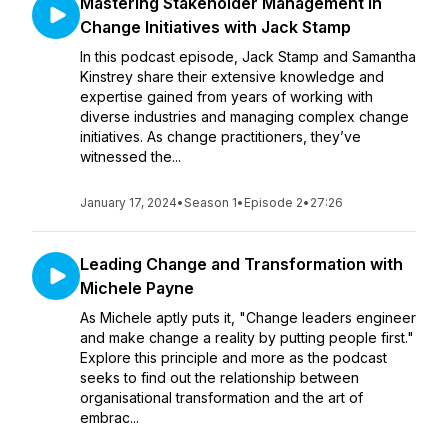
Mastering Stakeholder Management in
Change Initiatives with Jack Stamp
In this podcast episode, Jack Stamp and Samantha
Kinstrey share their extensive knowledge and
expertise gained from years of working with
diverse industries and managing complex change
initiatives. As change practitioners, they’ve
witnessed the...
January 17, 2024
•
Season 1
•
Episode 2
•
27:26
Leading Change and Transformation with
Michele Payne
As Michele aptly puts it, "Change leaders engineer
and make change a reality by putting people first."
Explore this principle and more as the podcast
seeks to find out the relationship between
organisational transformation and the art of
embrac...