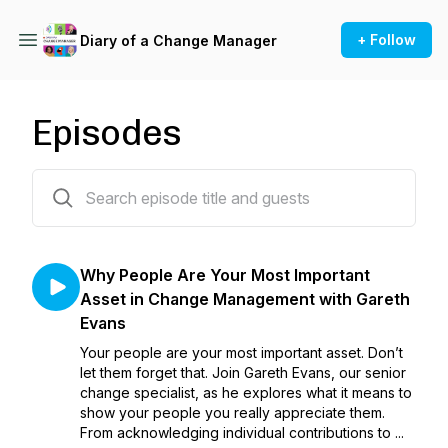
+ Follow
Diary of a Change Manager
Episodes
7 episodes
Why People Are Your Most Important
Asset in Change Management with Gareth
Evans
Your people are your most important asset. Don’t
let them forget that. Join Gareth Evans, our senior
change specialist, as he explores what it means to
show your people you really appreciate them.
From acknowledging individual contributions to ...