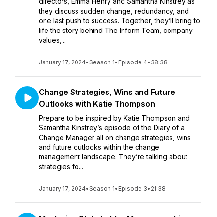
directors, Emma Henry and Samantha Kinstrey as
they discuss sudden change, redundancy, and
one last push to success. Together, they’ll bring to
life the story behind The Inform Team, company
values,...
January 17, 2024
•
Season 1
•
Episode 4
•
38:38
Change Strategies, Wins and Future
Outlooks with Katie Thompson
Prepare to be inspired by Katie Thompson and
Samantha Kinstrey’s episode of the Diary of a
Change Manager all on change strategies, wins
and future outlooks within the change
management landscape. They’re talking about
strategies fo...
January 17, 2024
•
Season 1
•
Episode 3
•
21:38