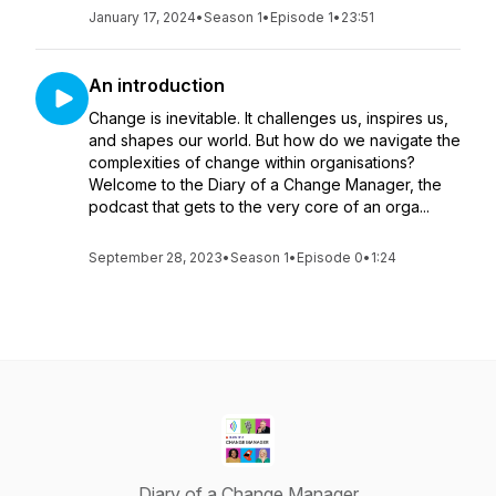
January 17, 2024
•
Season 1
•
Episode 1
•
23:51
An introduction
Change is inevitable. It challenges us, inspires us,
and shapes our world. But how do we navigate the
complexities of change within organisations?
Welcome to the Diary of a Change Manager, the
podcast that gets to the very core of an orga...
September 28, 2023
•
Season 1
•
Episode 0
•
1:24
Diary of a Change Manager