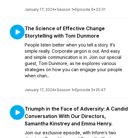
January 17, 2024
•
Season 1
•
Episode 6
•
23:31
The Science of Effective Change
Storytelling with Tom Dunmore
People listen better when you tell a story. It’s
simple really. Corporate jargon is out. And easy
and simple communication is in. Join our special
guest, Tom Dunmore, as he explores various
strategies on how you can engage your people
when chan...
January 17, 2024
•
Season 1
•
Episode 5
•
25:47
Triumph in the Face of Adversity: A Candid
Conversation With Our Directors,
Samantha Kinstrey and Emma Henry.
Join our exclusive episode, with Inform’s two